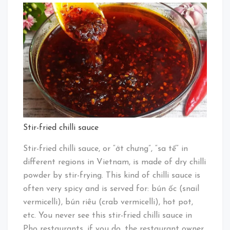
Stir-fried chilli sauce
Stir-fried chilli sauce, or “ớt chưng”, “sa tế” in
different regions in Vietnam, is made of dry chilli
powder by stir-frying. This kind of chilli sauce is
often very spicy and is served for: bún ốc (snail
vermicelli), bún riêu (crab vermicelli), hot pot,
etc. You never see this stir-fried chilli sauce in
Pho restaurants, if you do, the restaurant owner