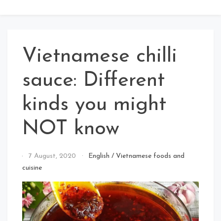
Vietnamese chilli
sauce: Different
kinds you might
NOT know
By
7 August, 2020
English
/
Vietnamese foods and
Jolly
cuisine
Joker