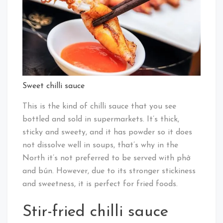
Sweet chilli sauce
This is the kind of chilli sauce that you see
bottled and sold in supermarkets. It’s thick,
sticky and sweety, and it has powder so it does
not dissolve well in soups, that’s why in the
North it’s not preferred to be served with phở
and bún. However, due to its stronger stickiness
and sweetness, it is perfect for fried foods.
Stir-fried chilli sauce