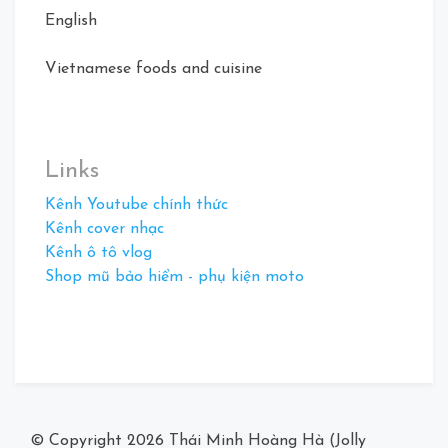
English
Vietnamese foods and cuisine
Links
Kênh Youtube chính thức
Kênh cover nhạc
Kênh ô tô vlog
Shop mũ bảo hiểm - phụ kiện moto
© Copyright 2026
Thái Minh Hoàng Hà (Jolly