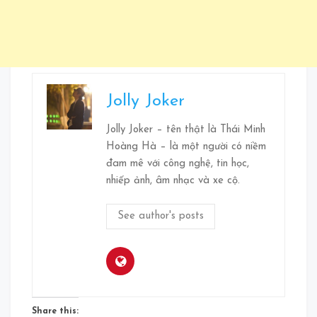
Jolly Joker
Jolly Joker – tên thật là Thái Minh
Hoàng Hà – là một người có niềm
đam mê với công nghệ, tin học,
nhiếp ảnh, âm nhạc và xe cộ.
See author's posts
Share this: