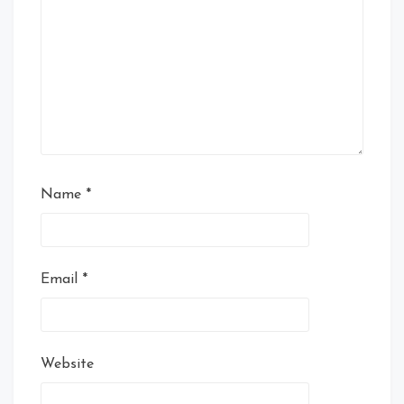
Name
*
Email
*
Website