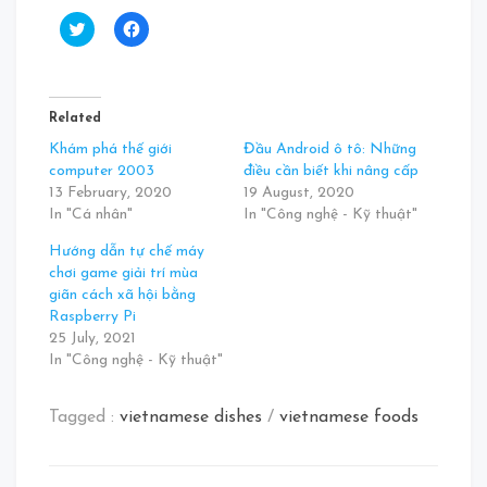
Click
Click
to
to
share
share
on
on
Twitter
Facebook
(Opens
(Opens
in
in
Related
new
new
window)
window)
Khám phá thế giới
Đầu Android ô tô: Những
computer 2003
điều cần biết khi nâng cấp
13 February, 2020
19 August, 2020
In "Cá nhân"
In "Công nghệ - Kỹ thuật"
Hướng dẫn tự chế máy
chơi game giải trí mùa
giãn cách xã hội bằng
Raspberry Pi
25 July, 2021
In "Công nghệ - Kỹ thuật"
Tagged :
vietnamese dishes
/
vietnamese foods
Post