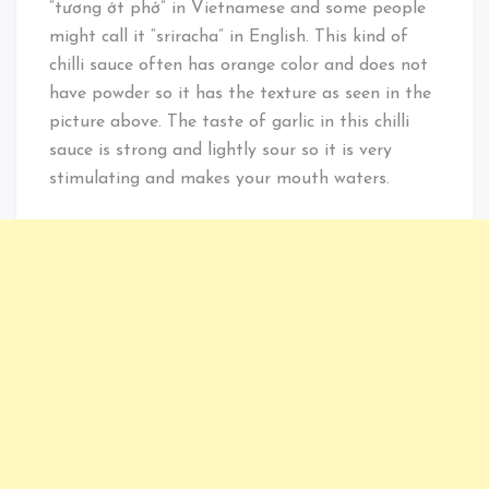
“tương ớt phở” in Vietnamese and some people
might call it “sriracha” in English. This kind of
chilli sauce often has orange color and does not
have powder so it has the texture as seen in the
picture above. The taste of garlic in this chilli
sauce is strong and lightly sour so it is very
stimulating and makes your mouth waters.