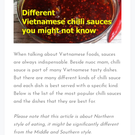
When talking about Vietnamese foods, sauces
are always indispensable. Beside nuoc mam, chilli
sauce is part of many Vietnamese tasty dishes.
But there are many different kinds of chilli sauce
and each dish is best served with a specific kind.
Below is the list of the most popular chilli sauces
and the dishes that they are best for.
Please note that this article is about Northern
style of eating, it might be significantly different
from the Middle and Southern style.