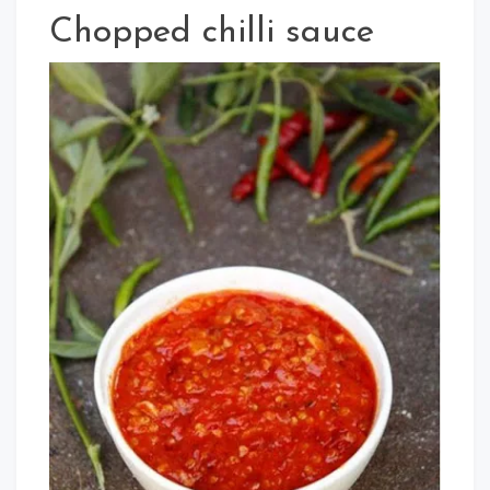
Chopped chilli sauce