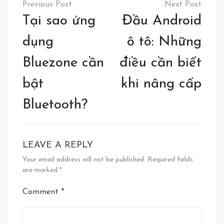
navigation
Tại sao ứng
Đầu Android
dụng
ô tô: Những
Bluezone cần
điều cần biết
bật
khi nâng cấp
Bluetooth?
LEAVE A REPLY
Your email address will not be published.
Required fields
are marked
*
Comment
*