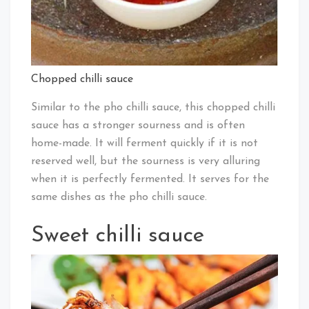
Chopped chilli sauce
Similar to the pho chilli sauce, this chopped chilli
sauce has a stronger sourness and is often
home-made. It will ferment quickly if it is not
reserved well, but the sourness is very alluring
when it is perfectly fermented. It serves for the
same dishes as the pho chilli sauce.
Sweet chilli sauce