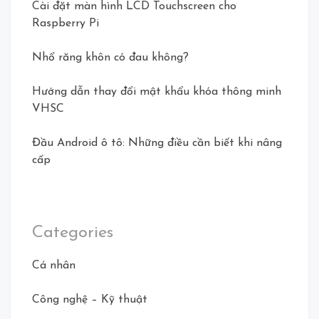
Cài đặt màn hình LCD Touchscreen cho
Raspberry Pi
Nhổ răng khôn có đau không?
Hướng dẫn thay đổi mật khẩu khóa thông minh
VHSC
Đầu Android ô tô: Những điều cần biết khi nâng
cấp
Categories
Cá nhân
Công nghệ – Kỹ thuật