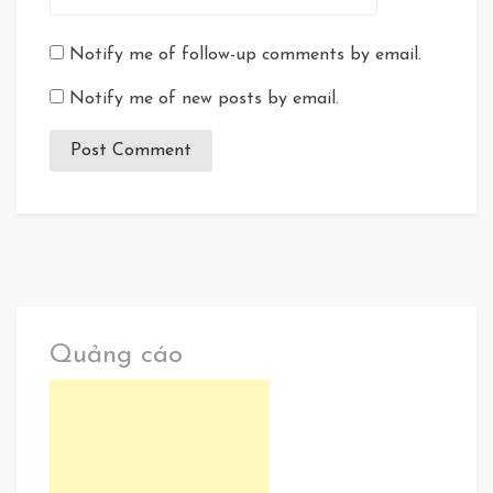
Notify me of follow-up comments by email.
Notify me of new posts by email.
Quảng cáo