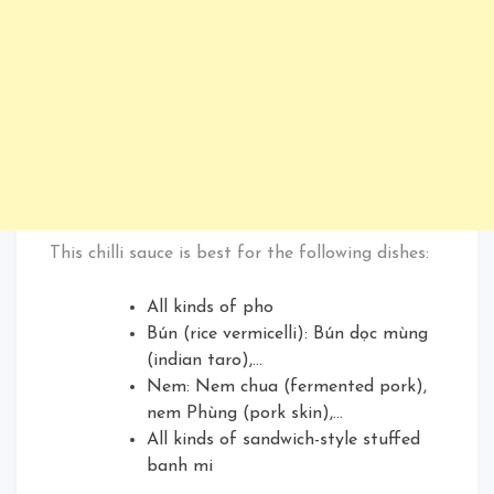
This chilli sauce is best for the following dishes:
All kinds of pho
Bún (rice vermicelli): Bún dọc mùng
(indian taro),…
Nem: Nem chua (fermented pork),
nem Phùng (pork skin),…
All kinds of sandwich-style stuffed
banh mi