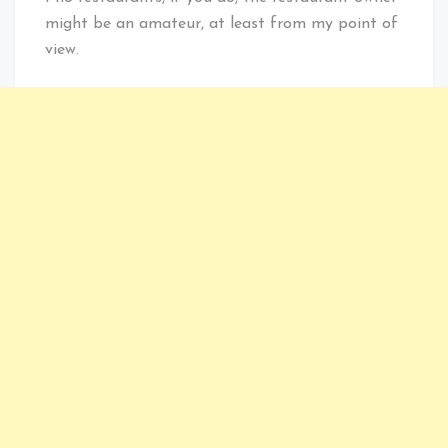
might be an amateur, at least from my point of
view.