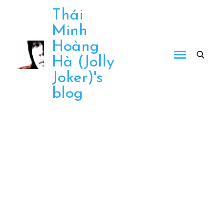
Skip
Thái
to
Minh
content
Hoàng
Hà (Jolly
Joker)'s
blog