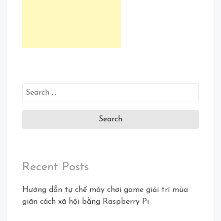
Search
for:
Recent Posts
Hướng dẫn tự chế máy chơi game giải trí mùa
giãn cách xã hội bằng Raspberry Pi