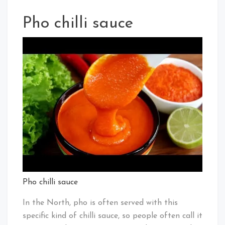
Pho chilli sauce
Pho chilli sauce
In the North, pho is often served with this
specific kind of chilli sauce, so people often call it